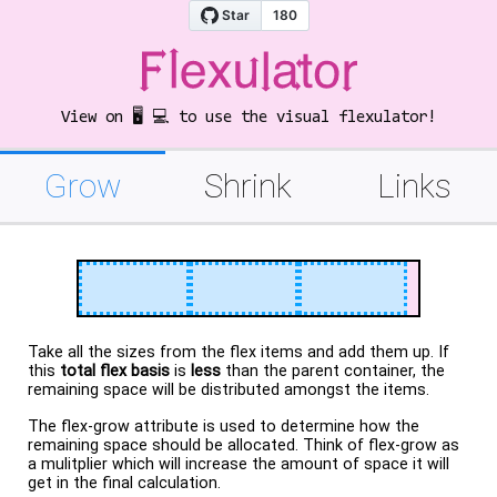
View on 🖥️ 💻 to use the visual flexulator!
Grow
Shrink
Links
Take all the sizes from the flex items and add them up. If
this
total flex basis
is
less
than the parent container, the
remaining space will be distributed amongst the items.
The flex-grow attribute is used to determine how the
remaining space should be allocated. Think of flex-grow as
a mulitplier which will increase the amount of space it will
get in the final calculation.