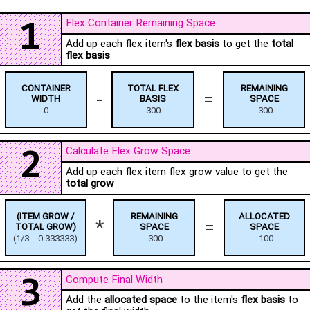
Flex Container Remaining Space
1
Add up each flex item's
flex basis
to get the
total
flex basis
CONTAINER
TOTAL FLEX
REMAINING
-
=
WIDTH
BASIS
SPACE
0
300
-300
Calculate Flex Grow Space
2
Add up each flex item flex grow value to get the
total grow
(ITEM GROW /
REMAINING
ALLOCATED
*
=
TOTAL GROW)
SPACE
SPACE
(
1
/
3
=
0.333333
)
-300
-100
Compute Final Width
3
Add the
allocated space
to the item's
flex basis
to